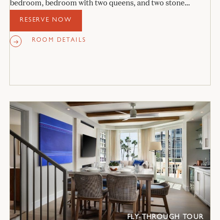
bedroom, bedroom with two queens, and two stone
bathrooms.
RESERVE NOW
ROOM DETAILS
FLY-THROUGH TOUR