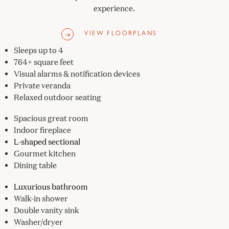
experience.
VIEW FLOORPLANS
Sleeps up to 4
764+ square feet
Visual alarms & notification devices
Private veranda
Relaxed outdoor seating
Spacious great room
Indoor fireplace
L-shaped sectional
Gourmet kitchen
Dining table
Luxurious bathroom
Walk-in shower
Double vanity sink
Washer/dryer