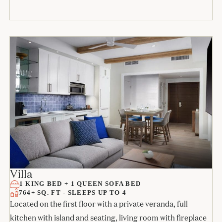
Villa
1 KING BED + 1 QUEEN SOFA BED
764+ SQ. FT - SLEEPS UP TO 4
Located on the first floor with a private veranda, full
kitchen with island and seating, living room with fireplace