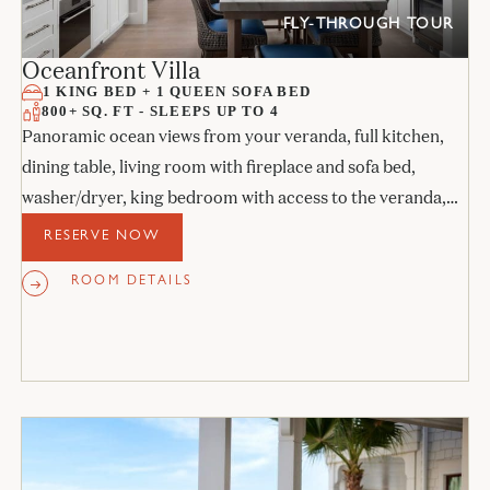
FLY-THROUGH TOUR
Oceanfront Villa
1 KING BED + 1 QUEEN SOFA BED
800+ SQ. FT - SLEEPS UP TO 4
Panoramic ocean views from your veranda, full kitchen,
dining table, living room with fireplace and sofa bed,
washer/dryer, king bedroom with access to the veranda,
and stone bathroom.
RESERVE NOW
ROOM DETAILS