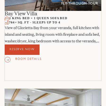
FLY-THROUGH TOUR
Bay View Villa
1 KING BED + 1 QUEEN SOFA BED
764+ SQ. FT - SLEEPS UP TO 4
View of Glorietta Bay from your veranda, full kitchen with
island and seating, living room with fireplace and sofa bed,
washer/dryer, king bedroom with access to the veranda,
and stone bathroom.
RESERVE NOW
ROOM DETAILS