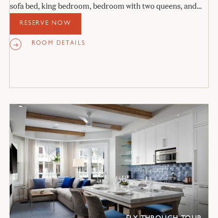
sofa bed, king bedroom, bedroom with two queens, and
two stone bathrooms.
RESERVE NOW
ROOM DETAILS