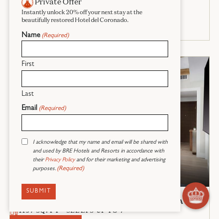
Private Offer
Instantly unlock 20% off your next stay at the
beautifully restored Hotel del Coronado.
Name
(Required)
First
Last
Email
(Required)
Consent
I acknowledge that my name and email will be shared with
(Required)
and used by BRE Hotels and Resorts in accordance with
their
Privacy Policy
and for their marketing and advertising
(Required)
purposes.
2 Bedroom Villa
1 KING BED + 2 QUEEN BEDS + 1 QUEEN SOFA BED
1157 SQ. FT - SLEEPS UP TO 7