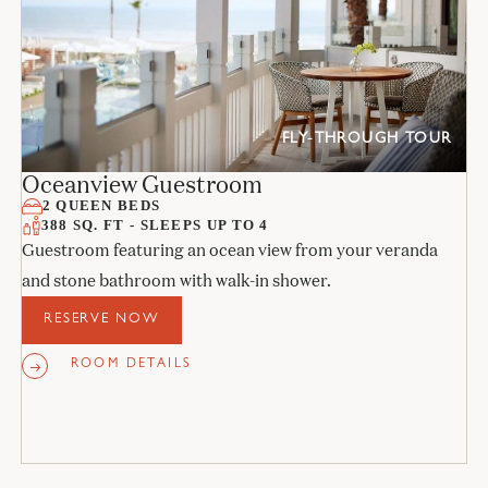
FLY-THROUGH TOUR
Oceanview Guestroom
2 QUEEN BEDS
388 SQ. FT - SLEEPS UP TO 4
Guestroom featuring an ocean view from your veranda
and stone bathroom with walk-in shower.
RESERVE NOW
ROOM DETAILS