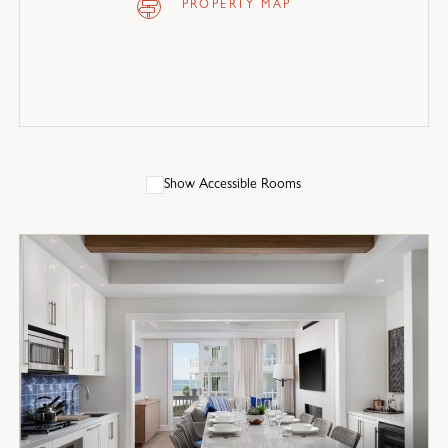
PROPERTY MAP
Show Accessible Rooms