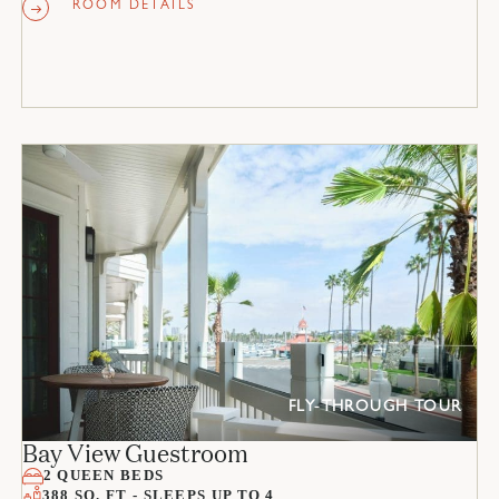
ROOM DETAILS
FLY-THROUGH TOUR
Bay View Guestroom
2 QUEEN BEDS
388 SQ. FT - SLEEPS UP TO 4