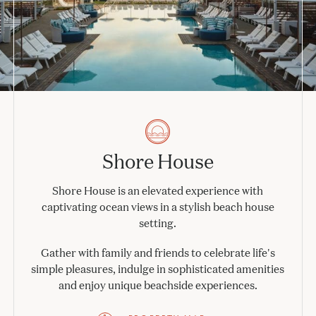
Shore House
Shore House is an elevated experience with
captivating ocean views in a stylish beach house
setting.
Gather with family and friends to celebrate life's
simple pleasures, indulge in sophisticated amenities
and enjoy unique beachside experiences.