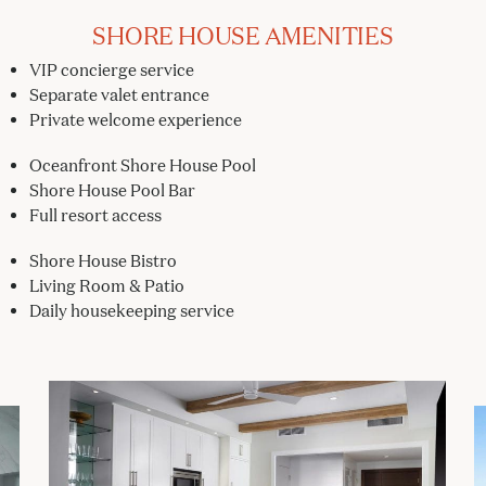
SHORE HOUSE AMENITIES
VIP concierge service
Separate valet entrance
Private welcome experience
Oceanfront Shore House Pool
Shore House Pool Bar
Full resort access
Shore House Bistro
Living Room & Patio
Daily housekeeping service