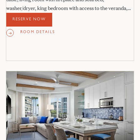
washer/dryer, king bedroom with access to the veranda,
and stone bathroom.
RESERVE NOW
ROOM DETAILS