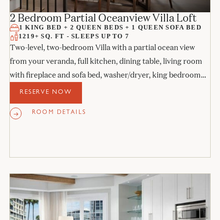
2 Bedroom Partial Oceanview Villa Loft
1 KING BED + 2 QUEEN BEDS + 1 QUEEN SOFA BED
1219+ SQ. FT - SLEEPS UP TO 7
Two-level, two-bedroom Villa with a partial ocean view
from your veranda, full kitchen, dining table, living room
with fireplace and sofa bed, washer/dryer, king bedroom
with access to the veranda, upstairs bedroom with 2 queen
RESERVE NOW
beds with balcony, and two full bathrooms.
ROOM DETAILS