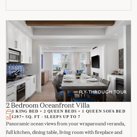
FLY-THROUGH TOUR
2 Bedroom Oceanfront Villa
1 KING BED + 2 QUEEN BEDS + 1 QUEEN SOFA BED
1297+ SQ. FT - SLEEPS UP TO 7
Panoramic ocean views from your wraparound veranda,
full kitchen, dining table, living room with fireplace and