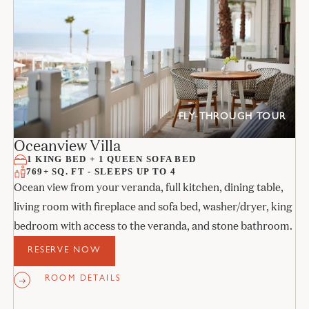
FLY-THROUGH TOUR
Oceanview Villa
1 KING BED + 1 QUEEN SOFA BED
769+ SQ. FT - SLEEPS UP TO 4
Ocean view from your veranda, full kitchen, dining table,
living room with fireplace and sofa bed, washer/dryer, king
bedroom with access to the veranda, and stone bathroom.
RESERVE NOW
ROOM DETAILS