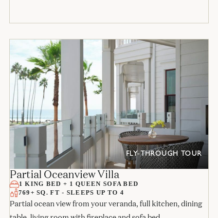
FLY-THROUGH TOUR
Partial Oceanview Villa
1 KING BED + 1 QUEEN SOFA BED
769+ SQ. FT - SLEEPS UP TO 4
Partial ocean view from your veranda, full kitchen, dining
table, living room with fireplace and sofa bed,