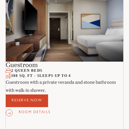
Guestroom
2 QUEEN BEDS
388 SQ. FT - SLEEPS UP TO 4
Guestroom with a private veranda and stone bathroom
with walk-in shower.
RESERVE NOW
ROOM DETAILS