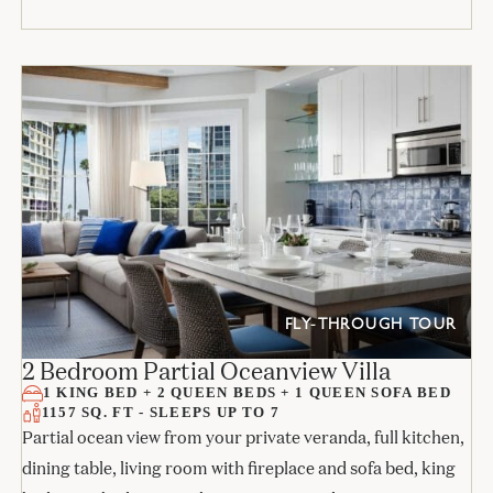
FLY-THROUGH TOUR
2 Bedroom Partial Oceanview Villa
1 KING BED + 2 QUEEN BEDS + 1 QUEEN SOFA BED
1157 SQ. FT - SLEEPS UP TO 7
Partial ocean view from your private veranda, full kitchen,
dining table, living room with fireplace and sofa bed, king