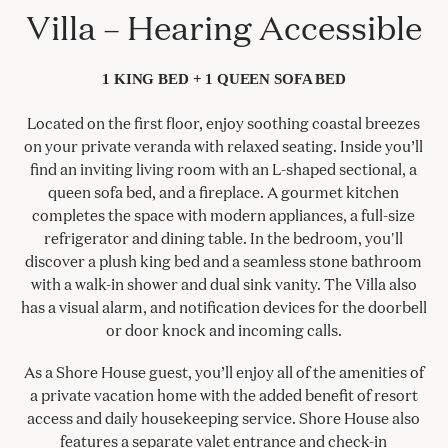
Villa – Hearing Accessible
1 KING BED + 1 QUEEN SOFA BED
Located on the first floor, enjoy soothing coastal breezes
on your private veranda with relaxed seating. Inside you’ll
find an inviting living room with an L-shaped sectional, a
queen sofa bed, and a fireplace. A gourmet kitchen
completes the space with modern appliances, a full-size
refrigerator and dining table. In the bedroom, you'll
discover a plush king bed and a seamless stone bathroom
with a walk-in shower and dual sink vanity. The Villa also
has a visual alarm, and notification devices for the doorbell
or door knock and incoming calls.
As a Shore House guest, you’ll enjoy all of the amenities of
a private vacation home with the added benefit of resort
access and daily housekeeping service. Shore House also
features a separate valet entrance and check-in