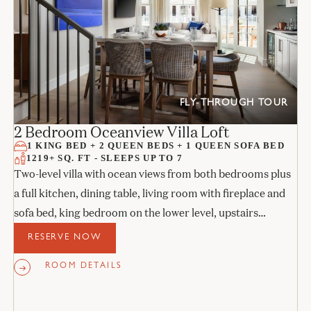
FLY-THROUGH TOUR
2 Bedroom Oceanview Villa Loft
1 KING BED + 2 QUEEN BEDS + 1 QUEEN SOFA BED
1219+ SQ. FT - SLEEPS UP TO 7
Two-level villa with ocean views from both bedrooms plus
a full kitchen, dining table, living room with fireplace and
sofa bed, king bedroom on the lower level, upstairs
bedroom with two queens, and two stone bathrooms.
RESERVE NOW
ROOM DETAILS