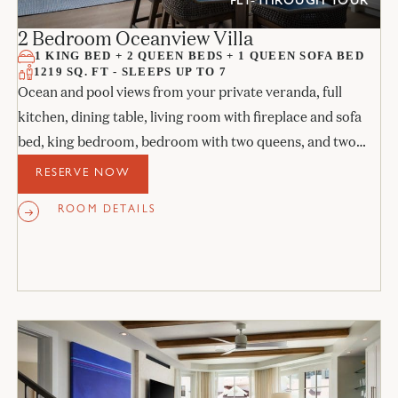
FLY-THROUGH TOUR
2 Bedroom Oceanview Villa
1 KING BED + 2 QUEEN BEDS + 1 QUEEN SOFA BED
1219 SQ. FT - SLEEPS UP TO 7
Ocean and pool views from your private veranda, full
kitchen, dining table, living room with fireplace and sofa
bed, king bedroom, bedroom with two queens, and two
stone bathrooms.
RESERVE NOW
ROOM DETAILS