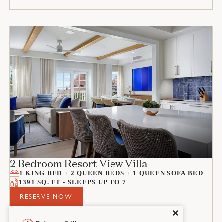
2 Bedroom Resort View Villa
1 KING BED + 2 QUEEN BEDS + 1 QUEEN SOFA BED
1391 SQ. FT - SLEEPS UP TO 7
RESERVE NOW
Close
✕
ROOM DETAILS