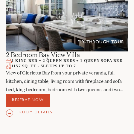
FLY-THROUGH TOUR
2 Bedroom Bay View Villa
1 KING BED + 2 QUEEN BEDS + 1 QUEEN SOFA BED
1157 SQ. FT - SLEEPS UP TO 7
View of Glorietta Bay from your private veranda, full
kitchen, dining table, living room with fireplace and sofa
bed, king bedroom, bedroom with two queens, and two
stone bathrooms.
RESERVE NOW
ROOM DETAILS