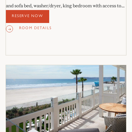
and sofa bed, washer/dryer, king bedroom with access to
the veranda, and stone bathroom.
RESERVE NOW
ROOM DETAILS