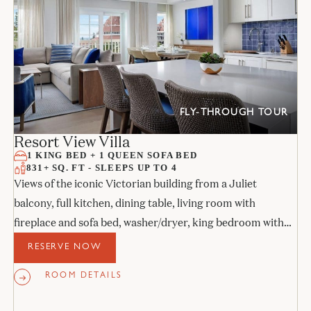
FLY-THROUGH TOUR
Resort View Villa
1 KING BED + 1 QUEEN SOFA BED
831+ SQ. FT - SLEEPS UP TO 4
Views of the iconic Victorian building from a Juliet
balcony, full kitchen, dining table, living room with
fireplace and sofa bed, washer/dryer, king bedroom with
its own Juliet balcony, and stone bathroom.
RESERVE NOW
ROOM DETAILS