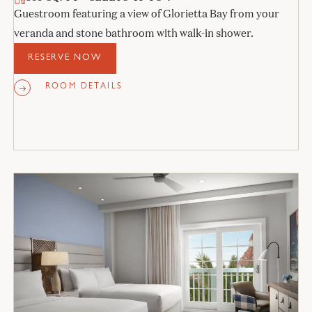
Guestroom featuring a view of Glorietta Bay from your
veranda and stone bathroom with walk-in shower.
RESERVE NOW
ROOM DETAILS