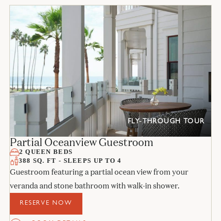
FLY-THROUGH TOUR
Partial Oceanview Guestroom
2 QUEEN BEDS
388 SQ. FT - SLEEPS UP TO 4
Guestroom featuring a partial ocean view from your
veranda and stone bathroom with walk-in shower.
RESERVE NOW