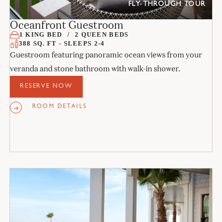
FLY-THROUGH TOUR
Oceanfront Guestroom
1 KING BED
2 QUEEN BEDS
388 SQ. FT - SLEEPS 2-4
Guestroom featuring panoramic ocean views from your
veranda and stone bathroom with walk-in shower.
RESERVE NOW
ROOM DETAILS