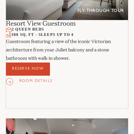
FLY-THROUGH TOUR
Resort View Guestroom
2 QUEEN BEDS
388 SQ. FT - SLEEPS UP TO 4
Guestroom featuring a view of the iconic Victorian
architecture from your Juliet balcony and a stone
bathroom with walk-in shower.
RESERVE NOW
ROOM DETAILS