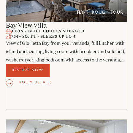
FLY-THROUGH TOUR
Bay View Villa
1 KING BED + 1 QUEEN SOFA BED
764+ SQ. FT - SLEEPS UP TO 4
View of Glorietta Bay from your veranda, full kitchen with
island and seating, living room with fireplace and sofa bed,
washer/dryer, king bedroom with access to the veranda,
and stone bathroom.
RESERVE NOW
ROOM DETAILS