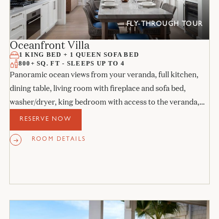
FLY-THROUGH TOUR
Oceanfront Villa
1 KING BED + 1 QUEEN SOFA BED
800+ SQ. FT - SLEEPS UP TO 4
Panoramic ocean views from your veranda, full kitchen,
dining table, living room with fireplace and sofa bed,
washer/dryer, king bedroom with access to the veranda,
and stone bathroom.
RESERVE NOW
ROOM DETAILS