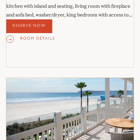
kitchen with island and seating, living room with fireplace
and sofa bed, washer/dryer, king bedroom with access to
the veranda, and stone bathroom.
RESERVE NOW
ROOM DETAILS