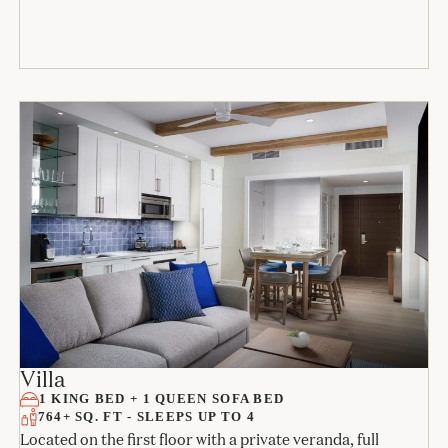
Villa
1 KING BED + 1 QUEEN SOFA BED
764+ SQ. FT - SLEEPS UP TO 4
Located on the first floor with a private veranda, full