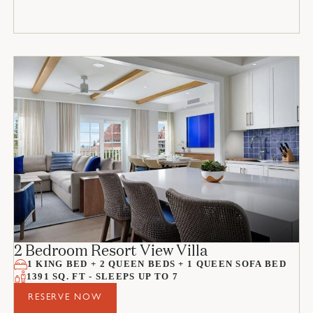
2 Bedroom Resort View Villa
1 KING BED + 2 QUEEN BEDS + 1 QUEEN SOFA BED
1391 SQ. FT - SLEEPS UP TO 7
RESERVE NOW