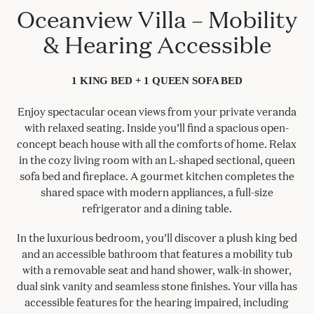
Oceanview Villa – Mobility
& Hearing Accessible
1 KING BED + 1 QUEEN SOFA BED
Enjoy spectacular ocean views from your private veranda
with relaxed seating. Inside you’ll find a spacious open-
concept beach house with all the comforts of home. Relax
in the cozy living room with an L-shaped sectional, queen
sofa bed and fireplace. A gourmet kitchen completes the
shared space with modern appliances, a full-size
refrigerator and a dining table.
In the luxurious bedroom, you’ll discover a plush king bed
and an accessible bathroom that features a mobility tub
with a removable seat and hand shower, walk-in shower,
dual sink vanity and seamless stone finishes. Your villa has
accessible features for the hearing impaired, including