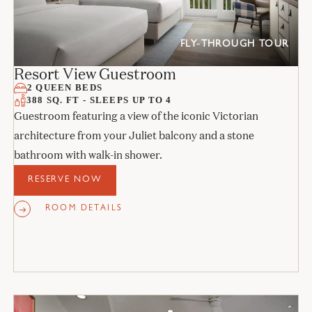
FLY-THROUGH TOUR
Resort View Guestroom
2 QUEEN BEDS
388 SQ. FT - SLEEPS UP TO 4
Guestroom featuring a view of the iconic Victorian
architecture from your Juliet balcony and a stone
bathroom with walk-in shower.
RESERVE NOW
ROOM DETAILS