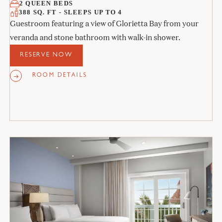
2 QUEEN BEDS
388 SQ. FT - SLEEPS UP TO 4
Guestroom featuring a view of Glorietta Bay from your
veranda and stone bathroom with walk-in shower.
RESERVE NOW
ROOM DETAILS