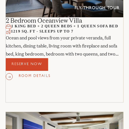
FLY-THROUGH TOUR
2 Bedroom Oceanview Villa
1 KING BED + 2 QUEEN BEDS + 1 QUEEN SOFA BED
1219 SQ. FT - SLEEPS UP TO 7
Ocean and pool views from your private veranda, full
kitchen, dining table, living room with fireplace and sofa
bed, king bedroom, bedroom with two queens, and two
stone bathrooms.
RESERVE NOW
ROOM DETAILS