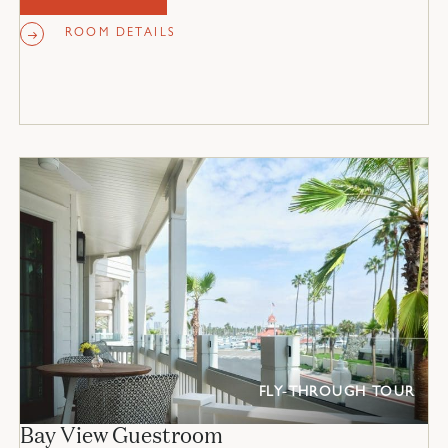
ROOM DETAILS
FLY-THROUGH TOUR
Bay View Guestroom