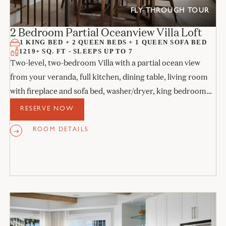
FLY-THROUGH TOUR
2 Bedroom Partial Oceanview Villa Loft
1 KING BED + 2 QUEEN BEDS + 1 QUEEN SOFA BED
1219+ SQ. FT - SLEEPS UP TO 7
Two-level, two-bedroom Villa with a partial ocean view
from your veranda, full kitchen, dining table, living room
with fireplace and sofa bed, washer/dryer, king bedroom
with access to the veranda, upstairs bedroom with 2 queen
RESERVE NOW
beds with balcony, and two full bathrooms.
ROOM DETAILS