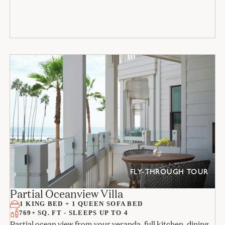
FLY-THROUGH TOUR
Partial Oceanview Villa
1 KING BED + 1 QUEEN SOFA BED
769+ SQ. FT - SLEEPS UP TO 4
Partial ocean view from your veranda, full kitchen, dining