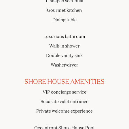
L-shaped sectional
Gourmet kitchen
Dining table
Luxurious bathroom
Walk-in shower
Double vanity sink
Washer/dryer
SHORE HOUSE AMENITIES
VIP concierge service
Separate valet entrance
Private welcome experience
Oceanfront Shore House Pool