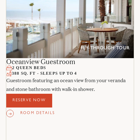
FLY-THROUGH TOUR
Oceanview Guestroom
2 QUEEN BEDS
388 SQ. FT - SLEEPS UP TO 4
Guestroom featuring an ocean view from your veranda
and stone bathroom with walk-in shower.
RESERVE NOW
ROOM DETAILS