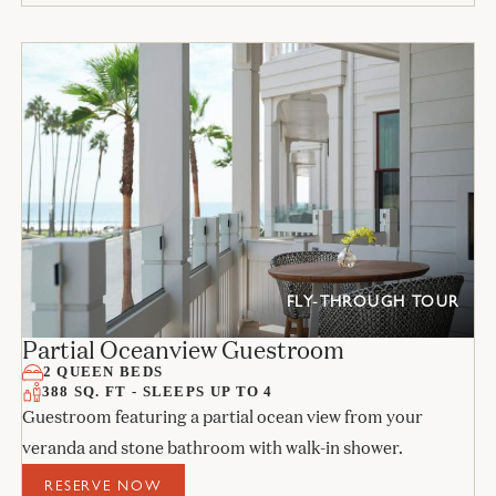
FLY-THROUGH TOUR
Partial Oceanview Guestroom
2 QUEEN BEDS
388 SQ. FT - SLEEPS UP TO 4
Guestroom featuring a partial ocean view from your
veranda and stone bathroom with walk-in shower.
RESERVE NOW