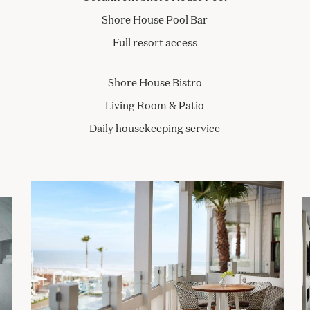
Shore House Pool Bar
Full resort access
Shore House Bistro
Living Room & Patio
Daily housekeeping service