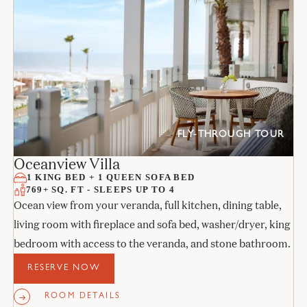
FLY-THROUGH TOUR
Oceanview Villa
1 KING BED + 1 QUEEN SOFA BED
769+ SQ. FT - SLEEPS UP TO 4
Ocean view from your veranda, full kitchen, dining table,
living room with fireplace and sofa bed, washer/dryer, king
bedroom with access to the veranda, and stone bathroom.
RESERVE NOW
ROOM DETAILS