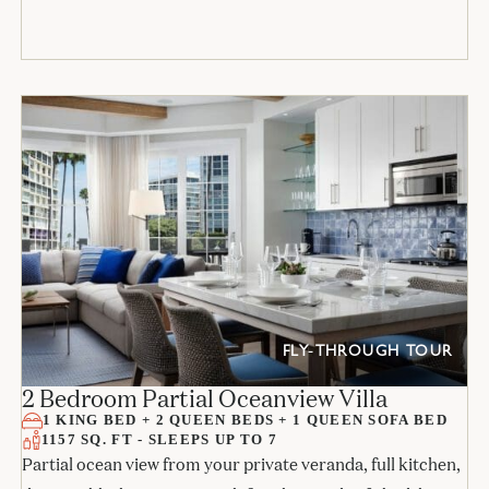
FLY-THROUGH TOUR
2 Bedroom Partial Oceanview Villa
1 KING BED + 2 QUEEN BEDS + 1 QUEEN SOFA BED
1157 SQ. FT - SLEEPS UP TO 7
Partial ocean view from your private veranda, full kitchen,