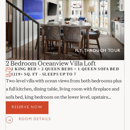
FLY-THROUGH TOUR
2 Bedroom Oceanview Villa Loft
1 KING BED + 2 QUEEN BEDS + 1 QUEEN SOFA BED
1219+ SQ. FT - SLEEPS UP TO 7
Two-level villa with ocean views from both bedrooms plus
a full kitchen, dining table, living room with fireplace and
sofa bed, king bedroom on the lower level, upstairs
bedroom with two queens, and two stone bathrooms.
RESERVE NOW
ROOM DETAILS