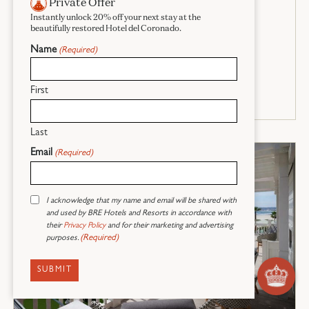
Private Offer
1157 SQ. FT - SLEEPS UP TO 7
Instantly unlock 20% off your next stay at the
beautifully restored Hotel del Coronado.
RESERVE NOW
Name
(Required)
ROOM DETAILS
First
Last
Email
(Required)
Consent
I acknowledge that my name and email will be shared with
(Required)
and used by BRE Hotels and Resorts in accordance with
their
Privacy Policy
and for their marketing and advertising
(Required)
purposes.