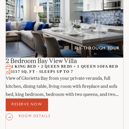
FLY-THROUGH TOUR
2 Bedroom Bay View Villa
1 KING BED + 2 QUEEN BEDS + 1 QUEEN SOFA BED
1157 SQ. FT - SLEEPS UP TO 7
View of Glorietta Bay from your private veranda, full
kitchen, dining table, living room with fireplace and sofa
bed, king bedroom, bedroom with two queens, and two
stone bathrooms.
RESERVE NOW
ROOM DETAILS