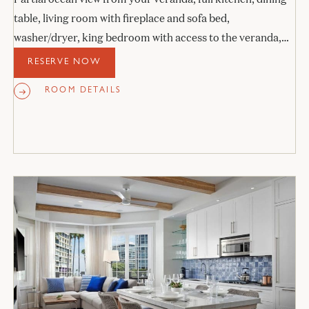
table, living room with fireplace and sofa bed,
washer/dryer, king bedroom with access to the veranda,
and stone bathroom.
RESERVE NOW
ROOM DETAILS