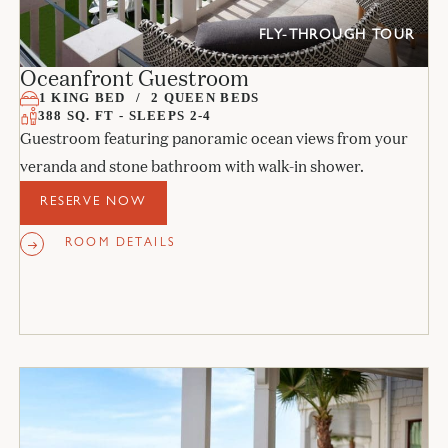
FLY-THROUGH TOUR
Oceanfront Guestroom
1 KING BED
2 QUEEN BEDS
388 SQ. FT - SLEEPS 2-4
Guestroom featuring panoramic ocean views from your
veranda and stone bathroom with walk-in shower.
RESERVE NOW
ROOM DETAILS