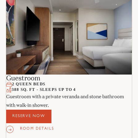
Guestroom
2 QUEEN BEDS
388 SQ. FT - SLEEPS UP TO 4
Guestroom with a private veranda and stone bathroom
with walk-in shower.
RESERVE NOW
ROOM DETAILS