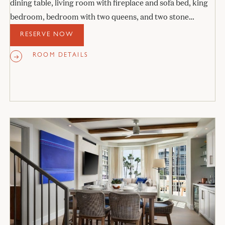
dining table, living room with fireplace and sofa bed, king
bedroom, bedroom with two queens, and two stone
bathrooms.
RESERVE NOW
ROOM DETAILS