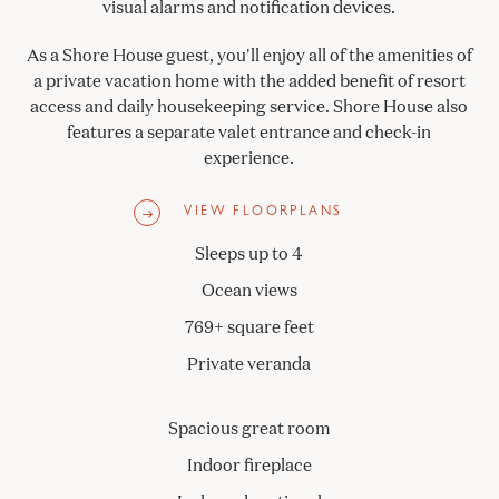
visual alarms and notification devices.
As a Shore House guest, you'll enjoy all of the amenities of
a private vacation home with the added benefit of resort
access and daily housekeeping service. Shore House also
features a separate valet entrance and check-in
experience.
VIEW FLOORPLANS
Sleeps up to 4
Ocean views
769+ square feet
Private veranda
Spacious great room
Indoor fireplace