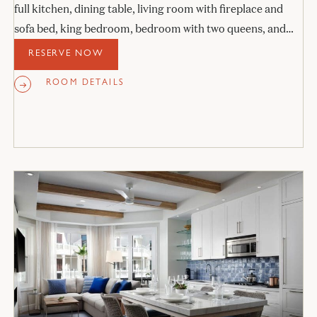
full kitchen, dining table, living room with fireplace and
sofa bed, king bedroom, bedroom with two queens, and
two stone bathrooms.
RESERVE NOW
ROOM DETAILS