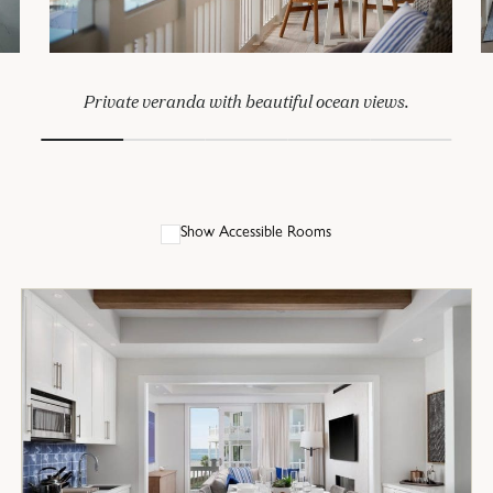
Private veranda with beautiful ocean views.
Show Accessible Rooms