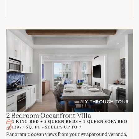
FLY-THROUGH TOUR
2 Bedroom Oceanfront Villa
1 KING BED + 2 QUEEN BEDS + 1 QUEEN SOFA BED
1297+ SQ. FT - SLEEPS UP TO 7
Panoramic ocean views from your wraparound veranda,