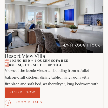
FLY-THROUGH TOUR
Resort View Villa
1 KING BED + 1 QUEEN SOFA BED
831+ SQ. FT - SLEEPS UP TO 4
Views of the iconic Victorian building from a Juliet
balcony, full kitchen, dining table, living room with
fireplace and sofa bed, washer/dryer, king bedroom with
its own Juliet balcony, and stone bathroom.
RESERVE NOW
ROOM DETAILS