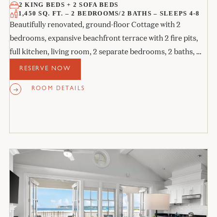
2 KING BEDS + 2 SOFA BEDS
1,450 SQ. FT. – 2 BEDROOMS/2 BATHS – SLEEPS 4-8
Beautifully renovated, ground-floor Cottage with 2
bedrooms, expansive beachfront terrace with 2 fire pits,
full kitchen, living room, 2 separate bedrooms, 2 baths, 2
sofa beds, and 2 fireplaces.
RESERVE NOW
ROOM DETAILS