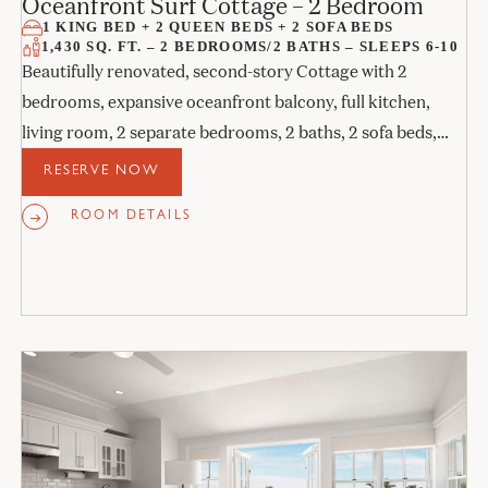
Oceanfront Surf Cottage – 2 Bedroom
1 KING BED + 2 QUEEN BEDS + 2 SOFA BEDS
1,430 SQ. FT. – 2 BEDROOMS/2 BATHS – SLEEPS 6-10
Beautifully renovated, second-story Cottage with 2
bedrooms, expansive oceanfront balcony, full kitchen,
living room, 2 separate bedrooms, 2 baths, 2 sofa beds,
and 2 fireplaces.
RESERVE NOW
ROOM DETAILS