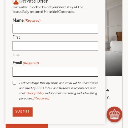
Private Offer
Instantly unlock 20% off your next stay at the
beautifully restored Hotel del Coronado.
Name
(Required)
First
Last
Email
(Required)
Oceanview Villa Room
Consent
I acknowledge that my name and email will be shared with
2 QUEEN BEDS + 1 SOFA BED
(Required)
and used by BRE Hotels and Resorts in accordance with
535 SQ. FT. – 1 BEDROOM/1 BATH – SLEEPS 4-6
their
Privacy Policy
and for their marketing and advertising
Newly renovated Villa room with oceanview balcony,
(Required)
purposes.
seating area with sofa bed, fireplace, and marble
bathroom.
RESERVE NOW