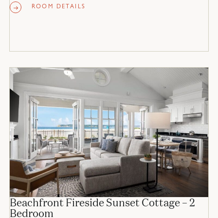
ROOM DETAILS
Beachfront Fireside Sunset Cottage – 2
Bedroom