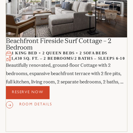
Beachfront Fireside Surf Cottage – 2
Bedroom
1 KING BED + 2 QUEEN BEDS + 2 SOFA BEDS
1,430 SQ. FT. – 2 BEDROOMS/2 BATHS – SLEEPS 6-10
Beautifully renovated, ground-floor Cottage with 2
bedrooms, expansive beachfront terrace with 2 fire pits,
full kitchen, living room, 2 separate bedrooms, 2 baths, 2
sofa beds, and 2 fireplaces.
RESERVE NOW
ROOM DETAILS