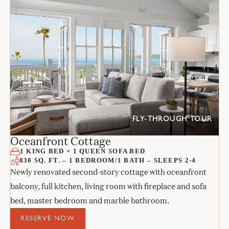
FLY-THROUGH TOUR
Oceanfront Cottage
1 KING BED + 1 QUEEN SOFA BED
830 SQ. FT. – 1 BEDROOM/1 BATH – SLEEPS 2-4
Newly renovated second-story cottage with oceanfront
balcony, full kitchen, living room with fireplace and sofa
bed, master bedroom and marble bathroom.
RESERVE NOW