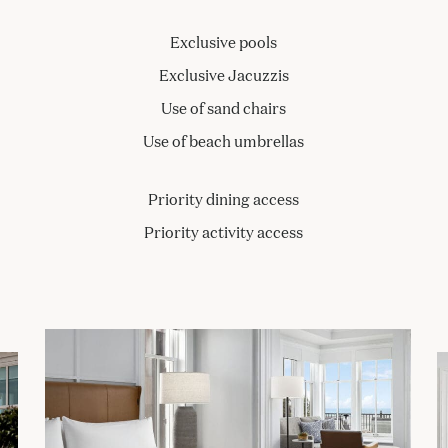
Exclusive pools
Exclusive Jacuzzis
Use of sand chairs
Use of beach umbrellas
Priority dining access
Priority activity access