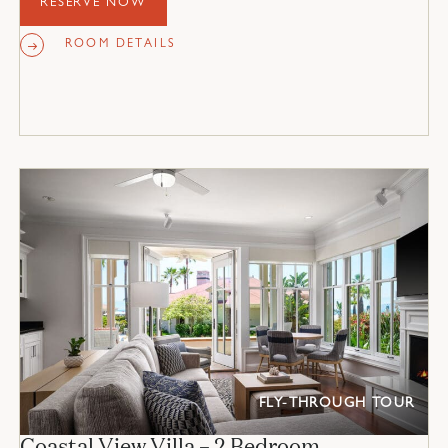
RESERVE NOW
ROOM DETAILS
FLY-THROUGH TOUR
Coastal View Villa – 2 Bedroom