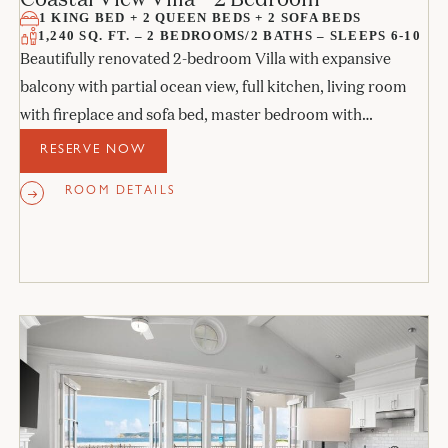
1 KING BED + 2 QUEEN BEDS + 2 SOFA BEDS
1,240 SQ. FT. – 2 BEDROOMS/2 BATHS – SLEEPS 6-10
Beautifully renovated 2-bedroom Villa with expansive
balcony with partial ocean view, full kitchen, living room
with fireplace and sofa bed, master bedroom with
fireplace, second bedroom with fireplace, and 2 marble
RESERVE NOW
baths.
ROOM DETAILS