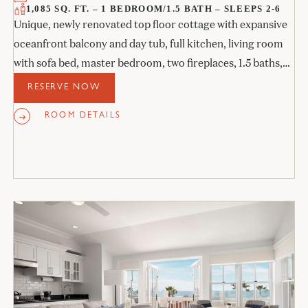
1,085 SQ. FT. – 1 BEDROOM/1.5 BATH – SLEEPS 2-6
Unique, newly renovated top floor cottage with expansive
oceanfront balcony and day tub, full kitchen, living room
with sofa bed, master bedroom, two fireplaces, 1.5 baths,
and a private study with sofa bed.
RESERVE NOW
ROOM DETAILS