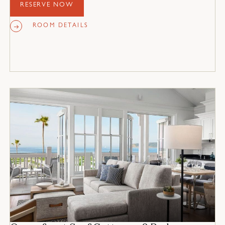
and 2 fireplaces.
RESERVE NOW
ROOM DETAILS