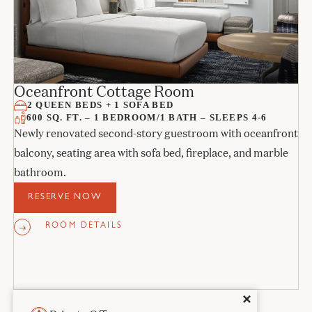
Oceanfront Cottage Room
2 QUEEN BEDS + 1 SOFA BED
600 SQ. FT. – 1 BEDROOM/1 BATH – SLEEPS 4-6
Newly renovated second-story guestroom with oceanfront
balcony, seating area with sofa bed, fireplace, and marble
bathroom.
RESERVE NOW
ROOM DETAILS
Close
✕