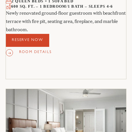
2 QUEEN BEDS + 1 SOFA BED
600 SQ. FT. – 1 BEDROOM/1 BATH – SLEEPS 4-6
Newly renovated ground-floor guestroom with beachfront
terrace with fire pit, seating area, fireplace, and marble
bathroom.
RESERVE NOW
ROOM DETAILS