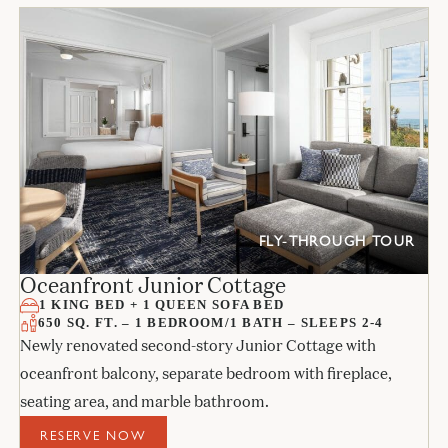
FLY-THROUGH TOUR
Oceanfront Junior Cottage
1 KING BED + 1 QUEEN SOFA BED
650 SQ. FT. – 1 BEDROOM/1 BATH – SLEEPS 2-4
Newly renovated second-story Junior Cottage with
oceanfront balcony, separate bedroom with fireplace,
seating area, and marble bathroom.
RESERVE NOW