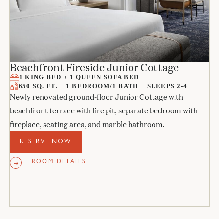
Beachfront Fireside Junior Cottage
1 KING BED + 1 QUEEN SOFA BED
650 SQ. FT. – 1 BEDROOM/1 BATH – SLEEPS 2-4
Newly renovated ground-floor Junior Cottage with
beachfront terrace with fire pit, separate bedroom with
fireplace, seating area, and marble bathroom.
RESERVE NOW
ROOM DETAILS