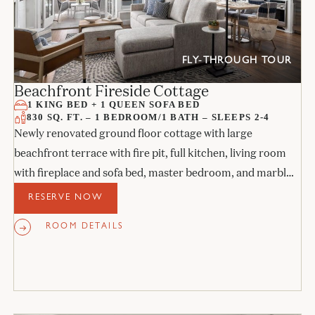
FLY-THROUGH TOUR
Beachfront Fireside Cottage
1 KING BED + 1 QUEEN SOFA BED
830 SQ. FT. – 1 BEDROOM/1 BATH – SLEEPS 2-4
Newly renovated ground floor cottage with large
beachfront terrace with fire pit, full kitchen, living room
with fireplace and sofa bed, master bedroom, and marble
bathroom.
RESERVE NOW
ROOM DETAILS