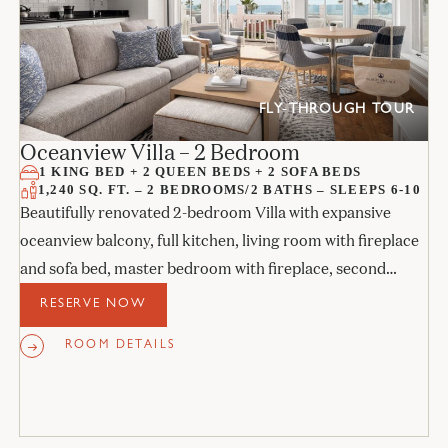
FLY-THROUGH TOUR
Oceanview Villa – 2 Bedroom
1 KING BED + 2 QUEEN BEDS + 2 SOFA BEDS
1,240 SQ. FT. – 2 BEDROOMS/2 BATHS – SLEEPS 6-10
Beautifully renovated 2-bedroom Villa with expansive
oceanview balcony, full kitchen, living room with fireplace
and sofa bed, master bedroom with fireplace, second
bedroom with fireplace, and 2 marble baths.
RESERVE NOW
ROOM DETAILS