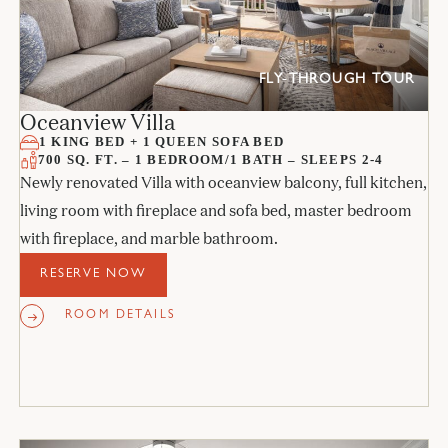
FLY-THROUGH TOUR
Oceanview Villa
1 KING BED + 1 QUEEN SOFA BED
700 SQ. FT. – 1 BEDROOM/1 BATH – SLEEPS 2-4
Newly renovated Villa with oceanview balcony, full kitchen,
living room with fireplace and sofa bed, master bedroom
with fireplace, and marble bathroom.
RESERVE NOW
ROOM DETAILS