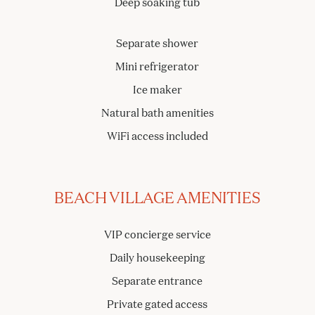
Deep soaking tub
Separate shower
Mini refrigerator
Ice maker
Natural bath amenities
WiFi access included
BEACH VILLAGE AMENITIES
VIP concierge service
Daily housekeeping
Separate entrance
Private gated access