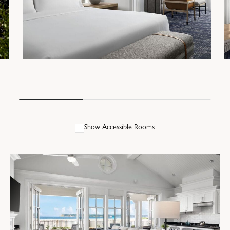
Show Accessible Rooms