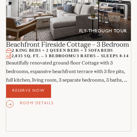
FLY-THROUGH TOUR
Beachfront Fireside Cottage – 3 Bedroom
2 KING BEDS + 2 QUEEN BEDS + 3 SOFA BEDS
2,035 SQ. FT. – 3 BEDROOMS/3 BATHS – SLEEPS 8-14
Beautifully renovated ground-floor Cottage with 3
bedrooms, expansive beachfront terrace with 3 fire pits,
full kitchen, living room, 3 separate bedrooms, 3 baths, 3
sofa beds, and 3 fireplaces.
RESERVE NOW
ROOM DETAILS