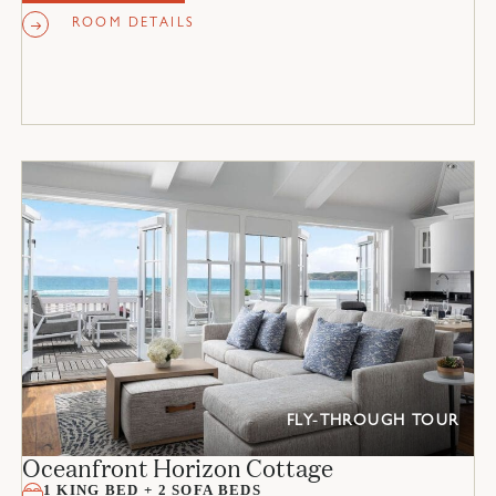
ROOM DETAILS
FLY-THROUGH TOUR
Oceanfront Horizon Cottage
1 KING BED + 2 SOFA BEDS