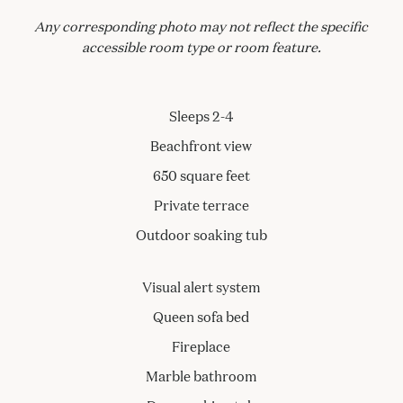
Any corresponding photo may not reflect the specific
accessible room type or room feature.
Sleeps 2-4
Beachfront view
650 square feet
Private terrace
Outdoor soaking tub
Visual alert system
Queen sofa bed
Fireplace
Marble bathroom