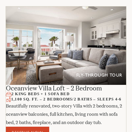
FLY-THROUGH TOUR
Oceanview Villa Loft – 2 Bedroom
2 KING BEDS + 1 SOFA BED
1,100 SQ. FT. – 2 BEDROOMS/2 BATHS – SLEEPS 4-6
Beautifully renovated, two-story Villa with 2 bedrooms, 2
oceanview balconies, full kitchen, living room with sofa
bed, 2 baths, fireplace, and an outdoor day tub.