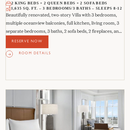
2 KING BEDS + 2 QUEEN BEDS + 2 SOFA BEDS
1,635 SQ. FT. – 3 BEDROOMS/3 BATHS – SLEEPS 8-12
Beautifully renovated, two-story Villa with 3 bedrooms,
multiple oceanview balconies, full kitchen, living room, 3
separate bedrooms, 3 baths, 2 sofa beds, 2 fireplaces, and
an outdoor day tub.
RESERVE NOW
ROOM DETAILS