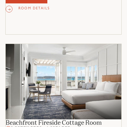
ROOM DETAILS
Beachfront Fireside Cottage Room