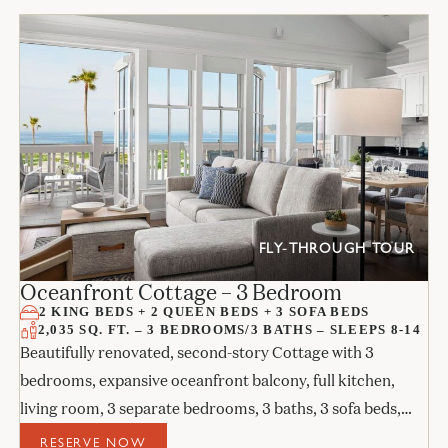
FLY-THROUGH TOUR
Oceanfront Cottage – 3 Bedroom
2 KING BEDS + 2 QUEEN BEDS + 3 SOFA BEDS
2,035 SQ. FT. – 3 BEDROOMS/3 BATHS – SLEEPS 8-14
Beautifully renovated, second-story Cottage with 3
bedrooms, expansive oceanfront balcony, full kitchen,
living room, 3 separate bedrooms, 3 baths, 3 sofa beds,
and 3 fireplaces.
RESERVE NOW