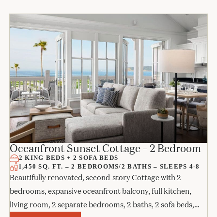
Oceanfront Sunset Cottage – 2 Bedroom
2 KING BEDS + 2 SOFA BEDS
1,450 SQ. FT. – 2 BEDROOMS/2 BATHS – SLEEPS 4-8
Beautifully renovated, second-story Cottage with 2
bedrooms, expansive oceanfront balcony, full kitchen,
living room, 2 separate bedrooms, 2 baths, 2 sofa beds,