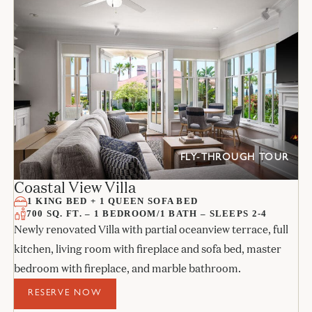
FLY-THROUGH TOUR
Coastal View Villa
1 KING BED + 1 QUEEN SOFA BED
700 SQ. FT. – 1 BEDROOM/1 BATH – SLEEPS 2-4
Newly renovated Villa with partial oceanview terrace, full
kitchen, living room with fireplace and sofa bed, master
bedroom with fireplace, and marble bathroom.
RESERVE NOW