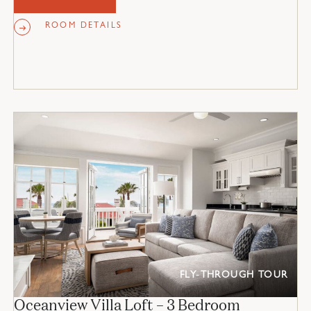
ROOM DETAILS
FLY-THROUGH TOUR
Oceanview Villa Loft – 3 Bedroom