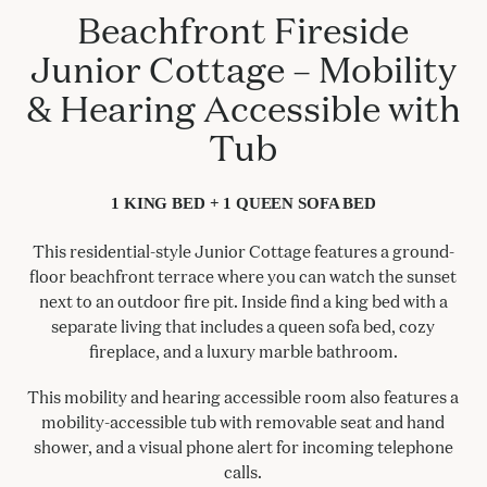
Beachfront Fireside
Junior Cottage – Mobility
& Hearing Accessible with
Tub
1 KING BED + 1 QUEEN SOFA BED
This residential-style Junior Cottage features a ground-
floor beachfront terrace where you can watch the sunset
next to an outdoor fire pit. Inside find a king bed with a
separate living that includes a queen sofa bed, cozy
fireplace, and a luxury marble bathroom.
This mobility and hearing accessible room also features a
mobility-accessible tub with removable seat and hand
shower, and a visual phone alert for incoming telephone
calls.