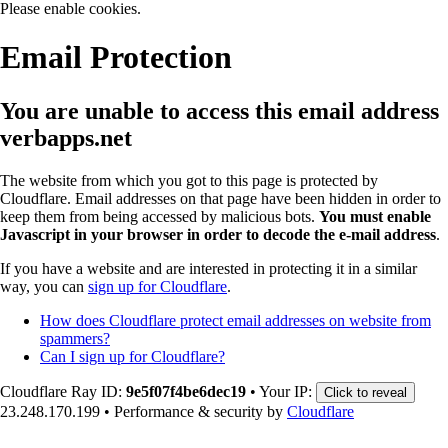
Please enable cookies.
Email Protection
You are unable to access this email address
verbapps.net
The website from which you got to this page is protected by
Cloudflare. Email addresses on that page have been hidden in order to
keep them from being accessed by malicious bots.
You must enable
Javascript in your browser in order to decode the e-mail address
.
If you have a website and are interested in protecting it in a similar
way, you can
sign up for Cloudflare
.
How does Cloudflare protect email addresses on website from
spammers?
Can I sign up for Cloudflare?
Cloudflare Ray ID:
9e5f07f4be6dec19
•
Your IP:
Click to reveal
23.248.170.199
•
Performance & security by
Cloudflare